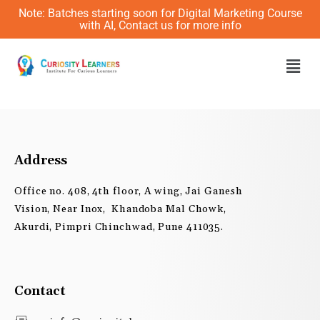
Skip
Note: Batches starting soon for Digital Marketing Course
to
with AI, Contact us for more info
content
Men
Address
Office no. 408, 4th floor, A wing, Jai Ganesh
Vision, Near Inox, Khandoba Mal Chowk,
Akurdi, Pimpri Chinchwad, Pune 411035.
Contact