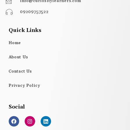
info@curiositylearners.com
09209757522
Quick Links
Home
About Us
Contact Us
Privacy Policy
Social
F
I
L
a
n
i
c
s
n