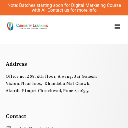
Skip
Note: Batches starting soon for Digital Marketing Course
to
with AI, Contact us for more info
content
Men
Address
Office no. 408, 4th floor, A wing, Jai Ganesh
Vision, Near Inox, Khandoba Mal Chowk,
Akurdi, Pimpri Chinchwad, Pune 411035.
Contact