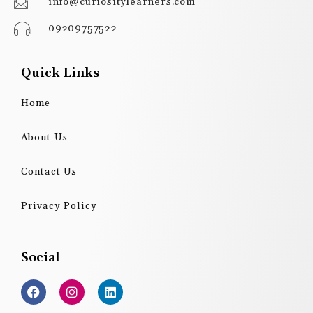
info@curiositylearners.com
09209757522
Quick Links
Home
About Us
Contact Us
Privacy Policy
Social
F
I
L
a
n
i
c
s
n