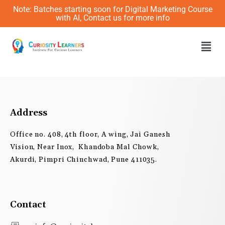
Skip
Note: Batches starting soon for Digital Marketing Course
to
with AI, Contact us for more info
content
Men
Address
Office no. 408, 4th floor, A wing, Jai Ganesh
Vision, Near Inox, Khandoba Mal Chowk,
Akurdi, Pimpri Chinchwad, Pune 411035.
Contact