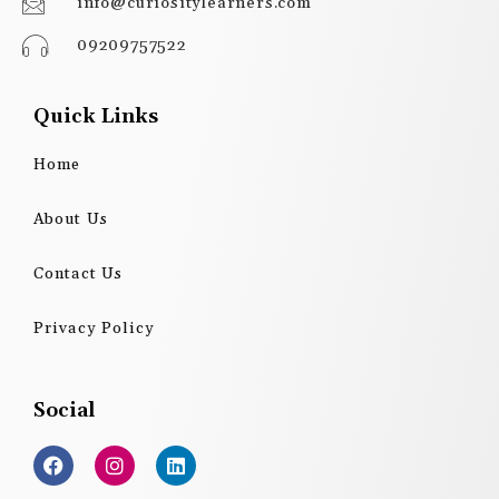
info@curiositylearners.com
09209757522
Quick Links
Home
About Us
Contact Us
Privacy Policy
Social
F
I
L
a
n
i
c
s
n