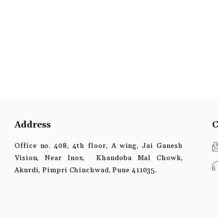
Address
C
Office no. 408, 4th floor, A wing, Jai Ganesh
Vision, Near Inox, Khandoba Mal Chowk,
Akurdi, Pimpri Chinchwad, Pune 411035.