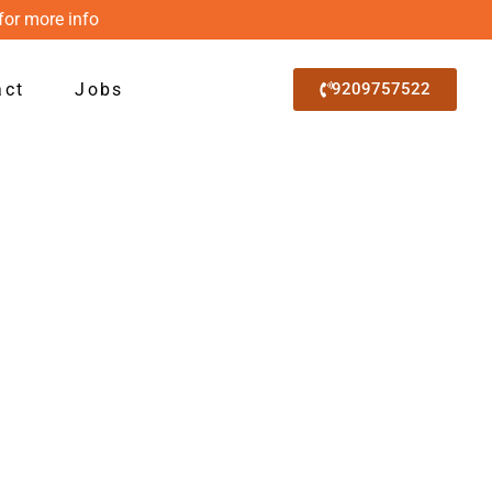
for more info
act
Jobs
9209757522