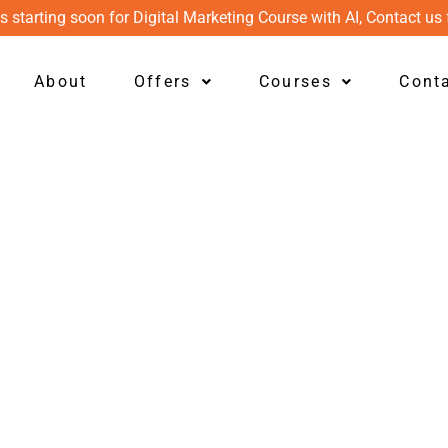
s starting soon for Digital Marketing Course with AI, Contact us 
About
Offers
Courses
Cont