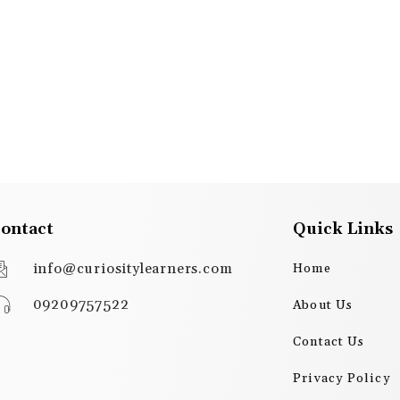
ontact
Quick Links
info@curiositylearners.com
Home
09209757522
About Us
Contact Us
Privacy Policy