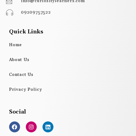
info@curiositylearners.com
09209757522
Quick Links
Home
About Us
Contact Us
Privacy Policy
Social
F
I
L
a
n
i
c
s
n