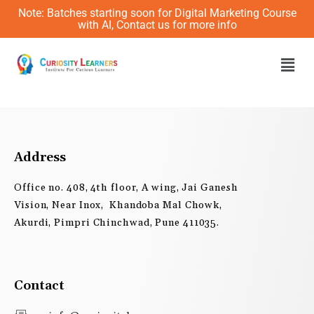
Skip
Note: Batches starting soon for Digital Marketing Course
to
with AI, Contact us for more info
content
Men
Address
Office no. 408, 4th floor, A wing, Jai Ganesh
Vision, Near Inox, Khandoba Mal Chowk,
Akurdi, Pimpri Chinchwad, Pune 411035.
Contact