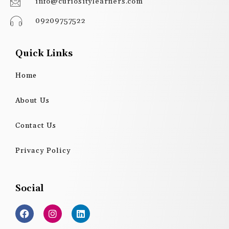
info@curiositylearners.com
09209757522
Quick Links
Home
About Us
Contact Us
Privacy Policy
Social
F
I
L
a
n
i
c
s
n