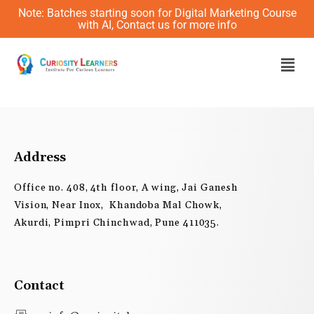
Skip
Note: Batches starting soon for Digital Marketing Course
to
with AI, Contact us for more info
content
Men
Address
Office no. 408, 4th floor, A wing, Jai Ganesh
Vision, Near Inox, Khandoba Mal Chowk,
Akurdi, Pimpri Chinchwad, Pune 411035.
Contact