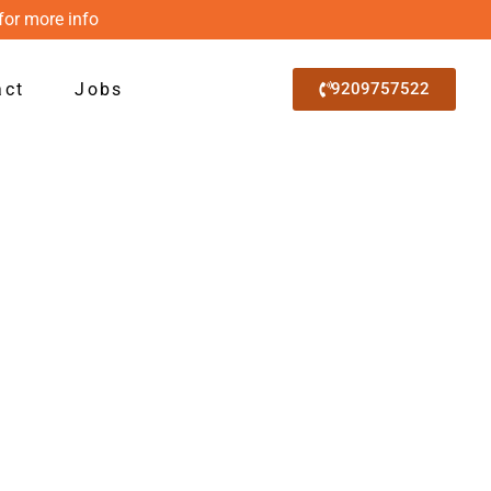
for more info
act
Jobs
9209757522