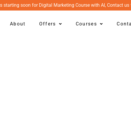
s starting soon for Digital Marketing Course with AI, Contact us 
About
Offers
Courses
Cont