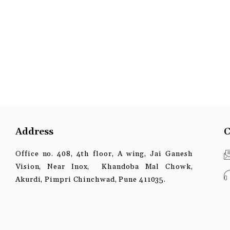
Address
C
Office no. 408, 4th floor, A wing, Jai Ganesh
Vision, Near Inox, Khandoba Mal Chowk,
Akurdi, Pimpri Chinchwad, Pune 411035.