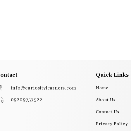
ontact
Quick Links
info@curiositylearners.com
Home
09209757522
About Us
Contact Us
Privacy Policy