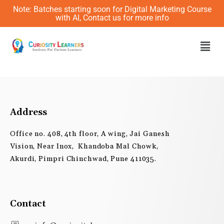
Skip
Note: Batches starting soon for Digital Marketing Course
to
with AI, Contact us for more info
content
Men
Address
Office no. 408, 4th floor, A wing, Jai Ganesh
Vision, Near Inox, Khandoba Mal Chowk,
Akurdi, Pimpri Chinchwad, Pune 411035.
Contact