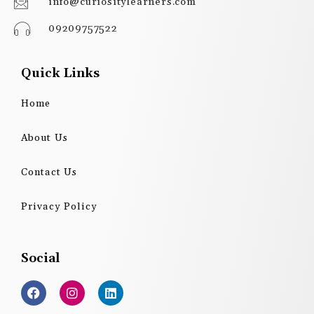
info@curiositylearners.com
09209757522
Quick Links
Home
About Us
Contact Us
Privacy Policy
Social
F
I
L
a
n
i
c
s
n