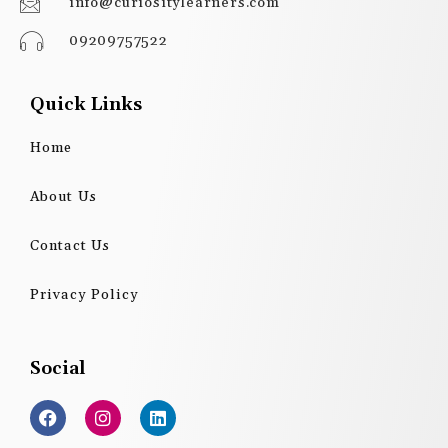
info@curiositylearners.com
09209757522
Quick Links
Home
About Us
Contact Us
Privacy Policy
Social
F
I
L
a
n
i
c
s
n