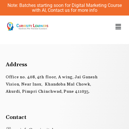
Skip
Note: Batches starting soon for Digital Marketing Course
to
with AI, Contact us for more info
content
Men
Address
Office no. 408, 4th floor, A wing, Jai Ganesh
Vision, Near Inox, Khandoba Mal Chowk,
Akurdi, Pimpri Chinchwad, Pune 411035.
Contact