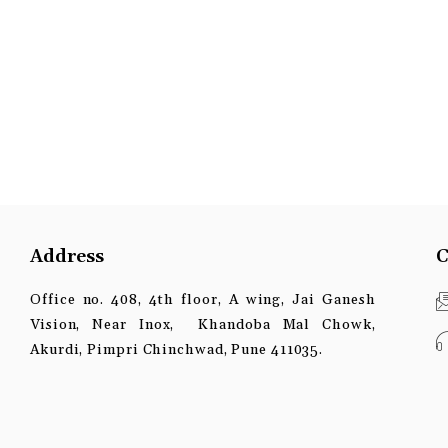
Address
C
Office no. 408, 4th floor, A wing, Jai Ganesh
Vision, Near Inox, Khandoba Mal Chowk,
Akurdi, Pimpri Chinchwad, Pune 411035.