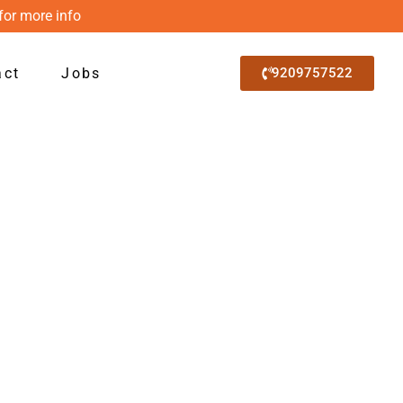
for more info
act
Jobs
9209757522