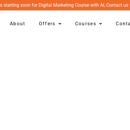
s starting soon for Digital Marketing Course with AI, Contact us 
About
Offers
Courses
Cont