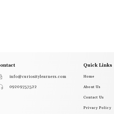
ontact
Quick Links
info@curiositylearners.com
Home
09209757522
About Us
Contact Us
Privacy Policy