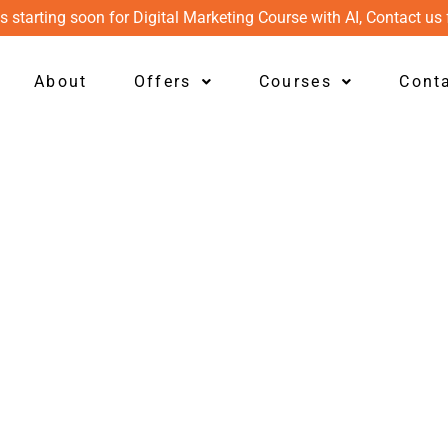
s starting soon for Digital Marketing Course with AI, Contact us 
About
Offers
Courses
Cont