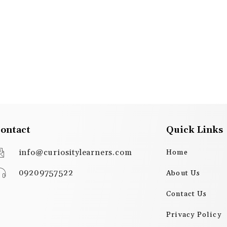
ontact
Quick Links
info@curiositylearners.com
Home
09209757522
About Us
Contact Us
Privacy Policy