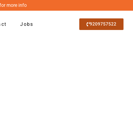
for more info
act
Jobs
9209757522