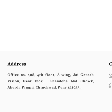
Address
C
Office no. 408, 4th floor, A wing, Jai Ganesh
Vision, Near Inox, Khandoba Mal Chowk,
Akurdi, Pimpri Chinchwad, Pune 411035.