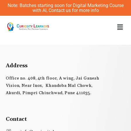
Skip
Note: Batches starting soon for Digital Marketing Course
to
with AI, Contact us for more info
content
Men
Address
Office no. 408, 4th floor, A wing, Jai Ganesh
Vision, Near Inox, Khandoba Mal Chowk,
Akurdi, Pimpri Chinchwad, Pune 411035.
Contact