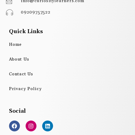
info@curiositylearners.com
09209757522
Quick Links
Home
About Us
Contact Us
Privacy Policy
Social
F
I
L
a
n
i
c
s
n