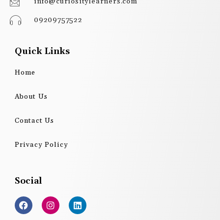
info@curiositylearners.com
09209757522
Quick Links
Home
About Us
Contact Us
Privacy Policy
Social
F
I
L
a
n
i
c
s
n