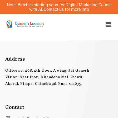
Skip
Note: Batches starting soon for Digital Marketing Course
to
with AI, Contact us for more info
content
Men
Address
Office no. 408, 4th floor, A wing, Jai Ganesh
Vision, Near Inox, Khandoba Mal Chowk,
Akurdi, Pimpri Chinchwad, Pune 411035.
Contact