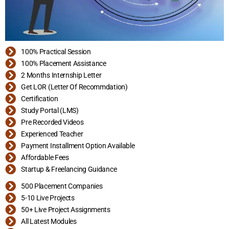
100% Practical Session
100% Placement Assistance
2 Months Internship Letter
Get LOR (Letter Of Recommdation)
Certification
Study Portal (LMS)
Pre Recorded Videos
Experienced Teacher
Payment Installment Option Available
Affordable Fees
Startup & Freelancing Guidance
500 Placement Companies
5-10 Live Projects
50+ Live Project Assignments
All Latest Modules