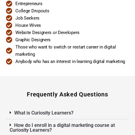
Entrepreneurs
College Dropouts
Job Seekers
House Wives
Website Designers or Developers
Graphic Designers
Those who want to switch or restart career in digital
marketing
Anybody who has an interest in learning digital marketing
Frequently Asked Questions
What is Curiosity Learners?
How do I enroll in a digital marketing course at
Curiosity Learners?