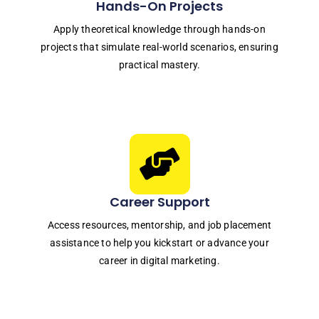
Hands-On Projects
Apply theoretical knowledge through hands-on
projects that simulate real-world scenarios, ensuring
practical mastery.
Career Support
Access resources, mentorship, and job placement
assistance to help you kickstart or advance your
career in digital marketing.