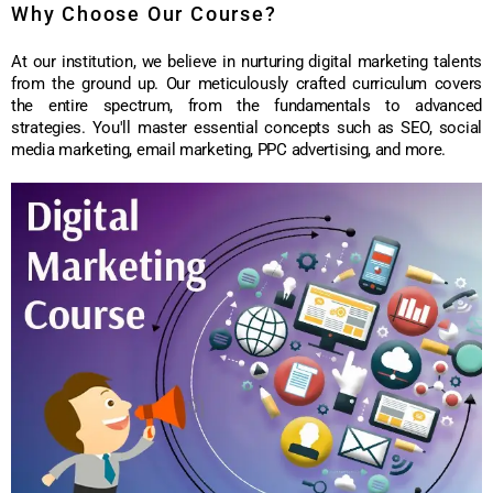
Why Choose Our Course?
At our institution, we believe in nurturing digital marketing talents
from the ground up. Our meticulously crafted curriculum covers
the entire spectrum, from the fundamentals to advanced
strategies. You'll master essential concepts such as SEO, social
media marketing, email marketing, PPC advertising, and more.