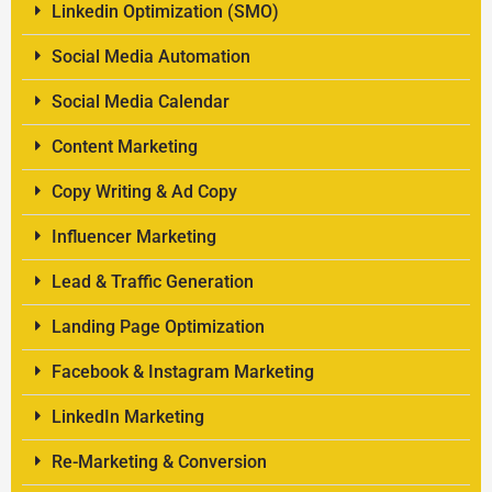
Linkedin Optimization (SMO)
Social Media Automation
Social Media Calendar
Content Marketing
Copy Writing & Ad Copy
Influencer Marketing
Lead & Traffic Generation
Landing Page Optimization
Facebook & Instagram Marketing
LinkedIn Marketing
Re-Marketing & Conversion