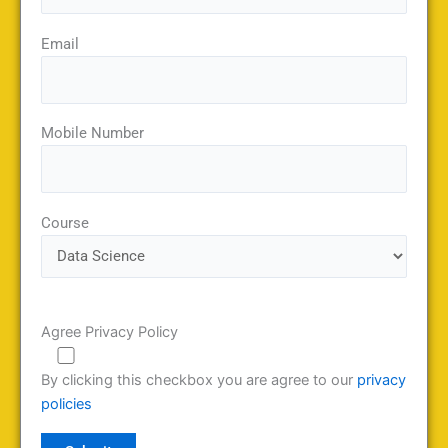
Email
Mobile Number
Course
Agree Privacy Policy
By clicking this checkbox you are agree to our
privacy
policies