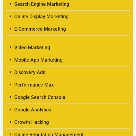
Search Engine Marketing
Online Display Marketing
E-Commerce Marketing
Video Marketing
Mobile App Marketing
Discovery Ads
Performance Max
Google Search Console
Google Analytics
Growth Hacking
Online Reputation Management