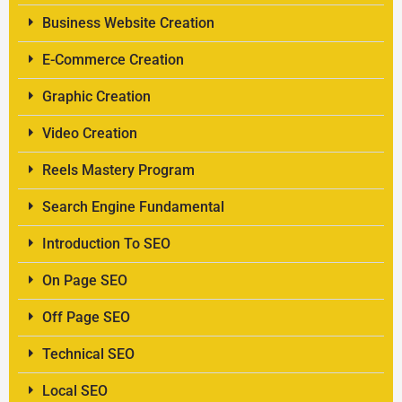
Business Website Creation
E-Commerce Creation
Graphic Creation
Video Creation
Reels Mastery Program
Search Engine Fundamental
Introduction To SEO
On Page SEO
Off Page SEO
Technical SEO
Local SEO