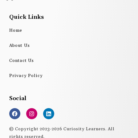
Quick Links
Home
About Us
Contact Us
Privacy Policy
Social
F
I
L
a
n
i
c
s
n
e
t
k
© Copyright 2023-2026 Curiosity Learners. All
b
a
e
rights reserved.