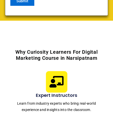
Why Curiosity Learners For Digital
Marketing Course in Narsipatnam
Expert Instructors
Learn from industry experts who bring real-world
experience and insights into the classroom.