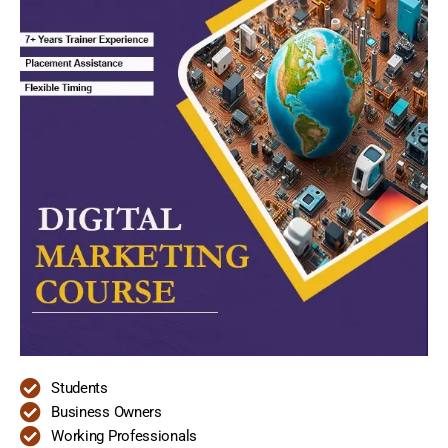
Students
Business Owners
Working Professionals