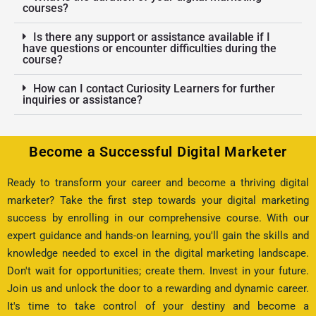
courses?
Is there any support or assistance available if I
have questions or encounter difficulties during the
course?
How can I contact Curiosity Learners for further
inquiries or assistance?
Become a Successful Digital Marketer
Ready to transform your career and become a thriving digital
marketer? Take the first step towards your digital marketing
success by enrolling in our comprehensive course. With our
expert guidance and hands-on learning, you'll gain the skills and
knowledge needed to excel in the digital marketing landscape.
Don't wait for opportunities; create them. Invest in your future.
Join us and unlock the door to a rewarding and dynamic career.
It's time to take control of your destiny and become a