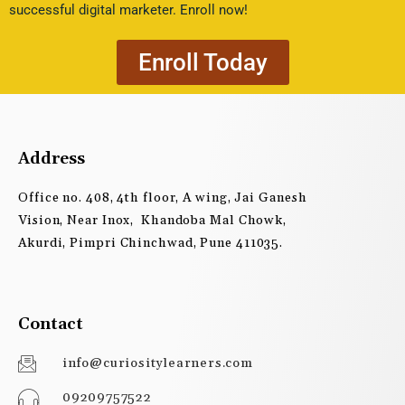
successful digital marketer. Enroll now!
Enroll Today
Address
Office no. 408, 4th floor, A wing, Jai Ganesh
Vision, Near Inox, Khandoba Mal Chowk,
Akurdi, Pimpri Chinchwad, Pune 411035.
Contact
info@curiositylearners.com
09209757522