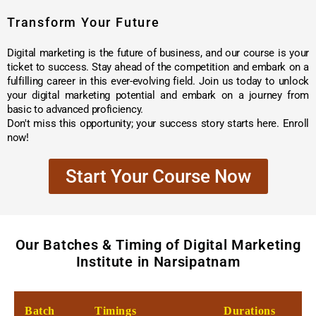
Transform Your Future
Digital marketing is the future of business, and our course is your
ticket to success. Stay ahead of the competition and embark on a
fulfilling career in this ever-evolving field. Join us today to unlock
your digital marketing potential and embark on a journey from
basic to advanced proficiency.
Don't miss this opportunity; your success story starts here. Enroll
now!
Start Your Course Now
Our Batches & Timing of Digital Marketing
Institute in Narsipatnam
Batch
Timings
Durations