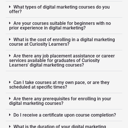
What types of digital marketing courses do you
offer?
Are your courses suitable for beginners with no
prior experience in digital marketing?
What is the cost of enrolling in a digital marketing
course at Curiosity Learners?
Are there any job placement assistance or career
services available for graduates of Curiosity
Learners' digital marketing courses?
Can I take courses at my own pace, or are they
scheduled at specific times?
Are there any prerequisites for enrolling in your
digital marketing courses?
Do I receive a certificate upon course completion?
What is the duration of your digital marketing