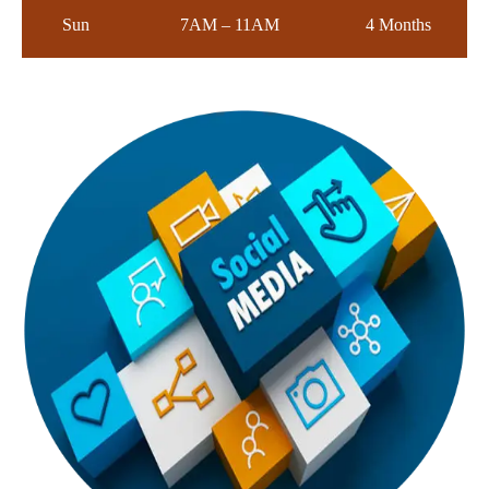
Sun
7AM – 11AM
4 Months