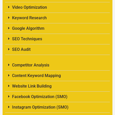
Video Optimization
Keyword Research
Google Algorithm
SEO Techniques
SEO Audit
Competitor Analysis
Content Keyword Mapping
Website Link Building
Facebook Optimization (SMO)
Instagram Optimization (SMO)