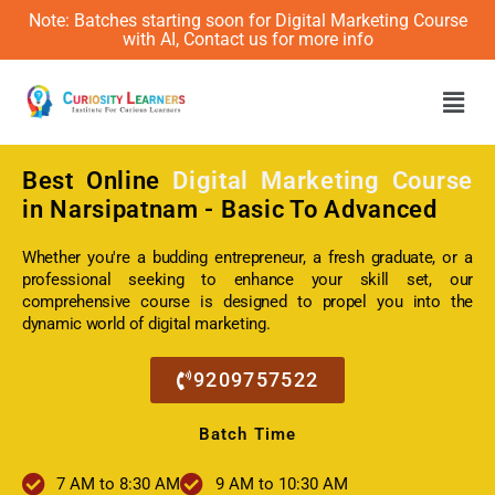
Note: Batches starting soon for Digital Marketing Course
with AI, Contact us for more info
Men
Best Online
Digital Marketing Course
in Narsipatnam - Basic To Advanced
Whether you're a budding entrepreneur, a fresh graduate, or a
professional seeking to enhance your skill set, our
comprehensive course is designed to propel you into the
dynamic world of digital marketing.
9209757522
Batch Time
7 AM to 8:30 AM
9 AM to 10:30 AM