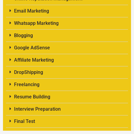
Email Marketing
Whatsapp Marketing
Blogging
Google AdSense
Affiliate Marketing
DropShipping
Freelancing
Resume Building
Interview Preparation
Final Test