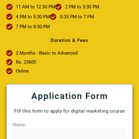
11 AM to 12:30 PM
2 PM to 3:30 PM
4 PM to 5:30 PM
5:35 PM to 7 PM
7 PM to 8:30 PM
Duration & Fees
2 Months - Basic to Advanced
Rs. 23600
Online
Application Form
Fill this form to apply for digital marketing course
Name