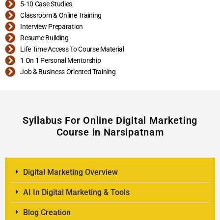
5-10 Case Studies
Classroom & Online Training
Interview Preparation
Resume Building
Life Time Access To Course Material
1 On 1 Personal Mentorship
Job & Business Oriented Training
Syllabus For Online Digital Marketing
Course in Narsipatnam
Digital Marketing Overview
AI In Digital Marketing & Tools
Blog Creation