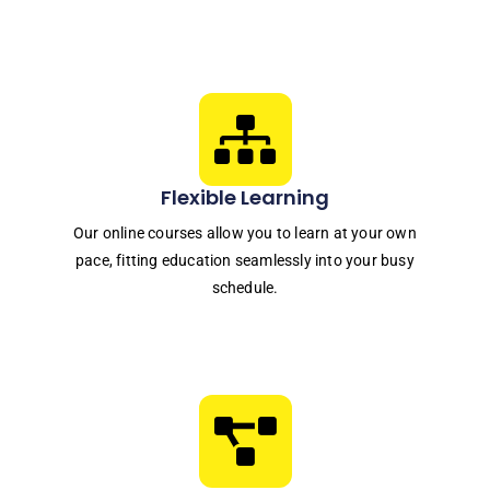
Flexible Learning
Our online courses allow you to learn at your own
pace, fitting education seamlessly into your busy
schedule.