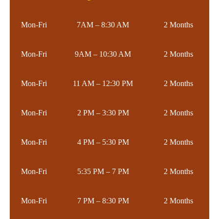
Mon-Fri
7AM – 8:30 AM
2 Months
Mon-Fri
9AM – 10:30 AM
2 Months
Mon-Fri
11 AM – 12:30 PM
2 Months
Mon-Fri
2 PM – 3:30 PM
2 Months
Mon-Fri
4 PM – 5:30 PM
2 Months
Mon-Fri
5:35 PM – 7 PM
2 Months
Mon-Fri
7 PM – 8:30 PM
2 Months