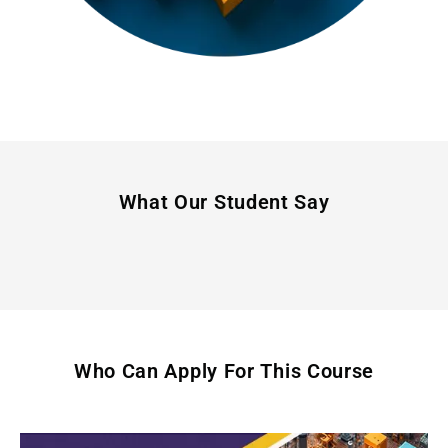
What Our Student Say
Who Can Apply For This Course