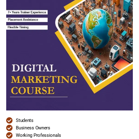
Students
Business Owners
Working Professionals