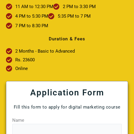
11 AM to 12:30 PM
2 PM to 3:30 PM
4 PM to 5:30 PM
5:35 PM to 7 PM
7 PM to 8:30 PM
Duration & Fees
2 Months - Basic to Advanced
Rs. 23600
Online
Application Form
Fill this form to apply for digital marketing course
Name