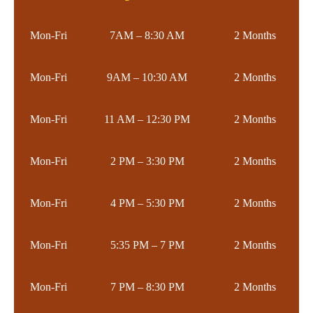
Mon-Fri
7AM – 8:30 AM
2 Months
Mon-Fri
9AM – 10:30 AM
2 Months
Mon-Fri
11 AM – 12:30 PM
2 Months
Mon-Fri
2 PM – 3:30 PM
2 Months
Mon-Fri
4 PM – 5:30 PM
2 Months
Mon-Fri
5:35 PM – 7 PM
2 Months
Mon-Fri
7 PM – 8:30 PM
2 Months