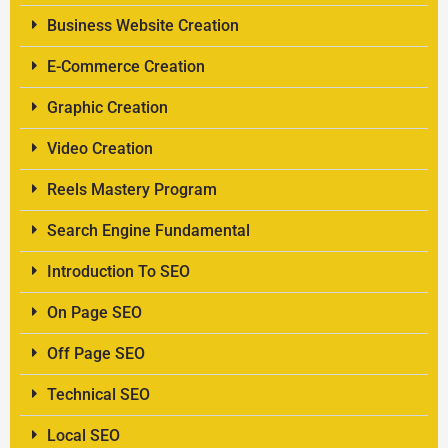
Business Website Creation
E-Commerce Creation
Graphic Creation
Video Creation
Reels Mastery Program
Search Engine Fundamental
Introduction To SEO
On Page SEO
Off Page SEO
Technical SEO
Local SEO