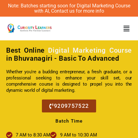
Note: Batches starting soon for Digital Marketing Course
with AI, Contact us for more info
Men
Best Online
Digital Marketing Course
in Bhuvanagiri - Basic To Advanced
Whether you're a budding entrepreneur, a fresh graduate, or a
professional seeking to enhance your skill set, our
comprehensive course is designed to propel you into the
dynamic world of digital marketing.
9209757522
Batch Time
7 AM to 8:30 AM
9 AM to 10:30 AM