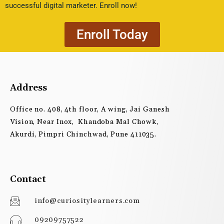
successful digital marketer. Enroll now!
Enroll Today
Address
Office no. 408, 4th floor, A wing, Jai Ganesh
Vision, Near Inox, Khandoba Mal Chowk,
Akurdi, Pimpri Chinchwad, Pune 411035.
Contact
info@curiositylearners.com
09209757522