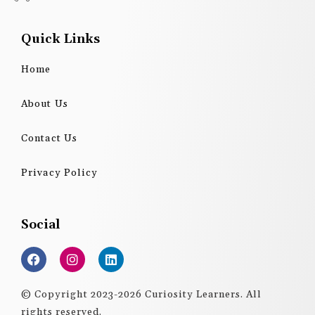
Quick Links
Home
About Us
Contact Us
Privacy Policy
Social
F
I
L
a
n
i
c
s
n
e
t
k
© Copyright 2023-2026 Curiosity Learners. All
b
a
e
rights reserved.