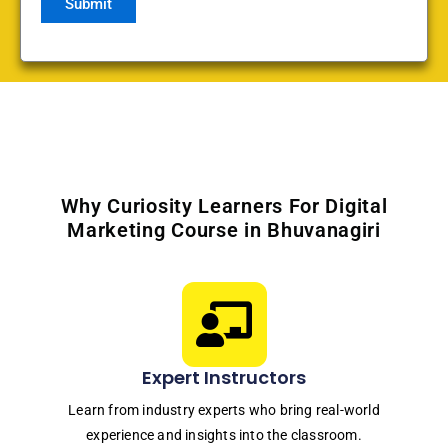
Why Curiosity Learners For Digital
Marketing Course in Bhuvanagiri
Expert Instructors
Learn from industry experts who bring real-world
experience and insights into the classroom.