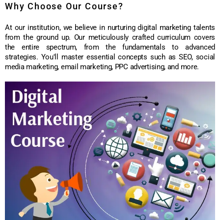
Why Choose Our Course?
At our institution, we believe in nurturing digital marketing talents
from the ground up. Our meticulously crafted curriculum covers
the entire spectrum, from the fundamentals to advanced
strategies. You'll master essential concepts such as SEO, social
media marketing, email marketing, PPC advertising, and more.