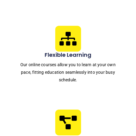
Flexible Learning
Our online courses allow you to learn at your own
pace, fitting education seamlessly into your busy
schedule.