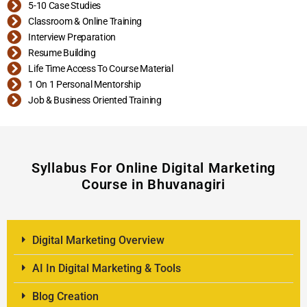
5-10 Case Studies
Classroom & Online Training
Interview Preparation
Resume Building
Life Time Access To Course Material
1 On 1 Personal Mentorship
Job & Business Oriented Training
Syllabus For Online Digital Marketing
Course in Bhuvanagiri
Digital Marketing Overview
AI In Digital Marketing & Tools
Blog Creation