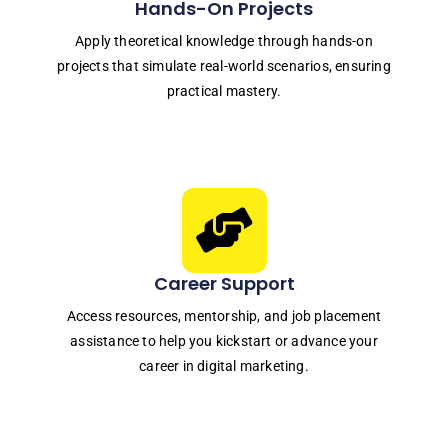
Hands-On Projects
Apply theoretical knowledge through hands-on
projects that simulate real-world scenarios, ensuring
practical mastery.
Career Support
Access resources, mentorship, and job placement
assistance to help you kickstart or advance your
career in digital marketing.