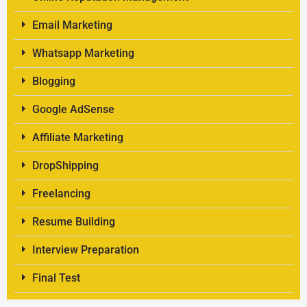
Email Marketing
Whatsapp Marketing
Blogging
Google AdSense
Affiliate Marketing
DropShipping
Freelancing
Resume Building
Interview Preparation
Final Test