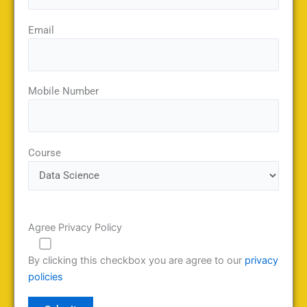
Email
Mobile Number
Course
Agree Privacy Policy
By clicking this checkbox you are agree to our
privacy
policies