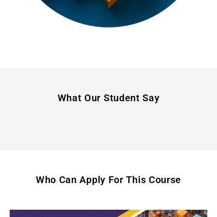
What Our Student Say
Who Can Apply For This Course