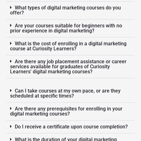
What types of digital marketing courses do you
offer?
Are your courses suitable for beginners with no
prior experience in digital marketing?
What is the cost of enrolling in a digital marketing
course at Curiosity Learners?
Are there any job placement assistance or career
services available for graduates of Curiosity
Learners' digital marketing courses?
Can I take courses at my own pace, or are they
scheduled at specific times?
Are there any prerequisites for enrolling in your
digital marketing courses?
Do I receive a certificate upon course completion?
What is the duration of your digital marketing