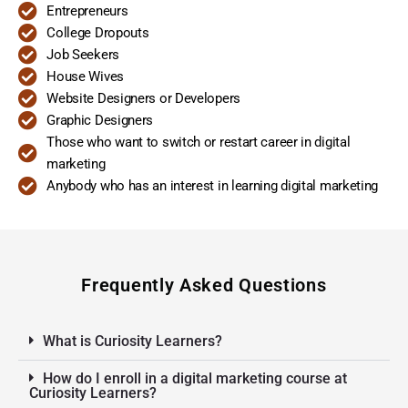
Entrepreneurs
College Dropouts
Job Seekers
House Wives
Website Designers or Developers
Graphic Designers
Those who want to switch or restart career in digital
marketing
Anybody who has an interest in learning digital marketing
Frequently Asked Questions
What is Curiosity Learners?
How do I enroll in a digital marketing course at
Curiosity Learners?