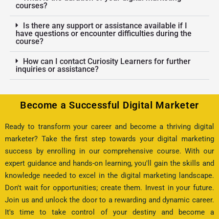
courses?
Is there any support or assistance available if I
have questions or encounter difficulties during the
course?
How can I contact Curiosity Learners for further
inquiries or assistance?
Become a Successful Digital Marketer
Ready to transform your career and become a thriving digital
marketer? Take the first step towards your digital marketing
success by enrolling in our comprehensive course. With our
expert guidance and hands-on learning, you'll gain the skills and
knowledge needed to excel in the digital marketing landscape.
Don't wait for opportunities; create them. Invest in your future.
Join us and unlock the door to a rewarding and dynamic career.
It's time to take control of your destiny and become a