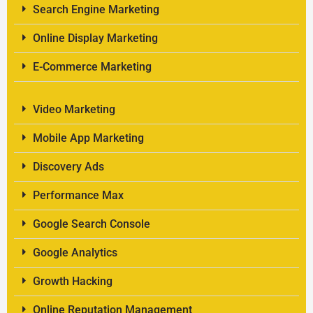
Search Engine Marketing
Online Display Marketing
E-Commerce Marketing
Video Marketing
Mobile App Marketing
Discovery Ads
Performance Max
Google Search Console
Google Analytics
Growth Hacking
Online Reputation Management