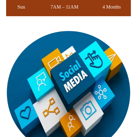
Sun
7AM – 11AM
4 Months