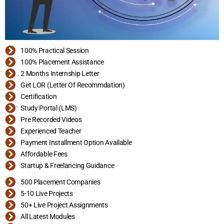
100% Practical Session
100% Placement Assistance
2 Months Internship Letter
Get LOR (Letter Of Recommdation)
Certification
Study Portal (LMS)
Pre Recorded Videos
Experienced Teacher
Payment Installment Option Available
Affordable Fees
Startup & Freelancing Guidance
500 Placement Companies
5-10 Live Projects
50+ Live Project Assignments
All Latest Modules