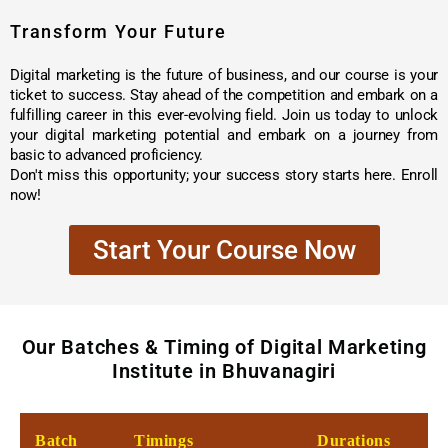
Transform Your Future
Digital marketing is the future of business, and our course is your
ticket to success. Stay ahead of the competition and embark on a
fulfilling career in this ever-evolving field. Join us today to unlock
your digital marketing potential and embark on a journey from
basic to advanced proficiency.
Don't miss this opportunity; your success story starts here. Enroll
now!
Start Your Course Now
Our Batches & Timing of Digital Marketing
Institute in Bhuvanagiri
Batch
Timings
Durations