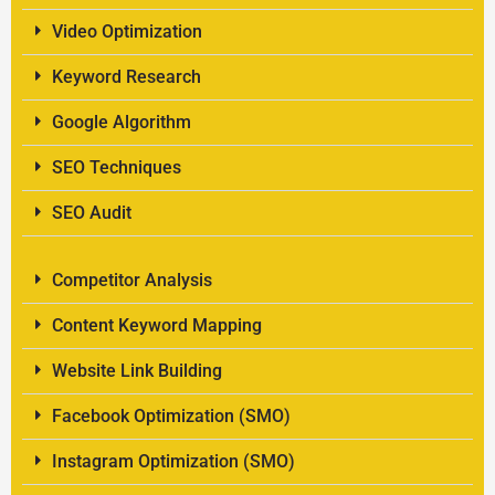
Video Optimization
Keyword Research
Google Algorithm
SEO Techniques
SEO Audit
Competitor Analysis
Content Keyword Mapping
Website Link Building
Facebook Optimization (SMO)
Instagram Optimization (SMO)