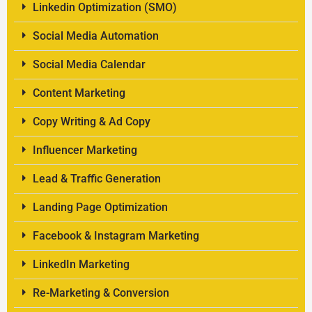
Linkedin Optimization (SMO)
Social Media Automation
Social Media Calendar
Content Marketing
Copy Writing & Ad Copy
Influencer Marketing
Lead & Traffic Generation
Landing Page Optimization
Facebook & Instagram Marketing
LinkedIn Marketing
Re-Marketing & Conversion