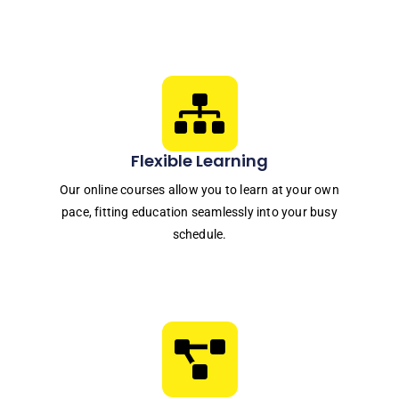
Flexible Learning
Our online courses allow you to learn at your own
pace, fitting education seamlessly into your busy
schedule.