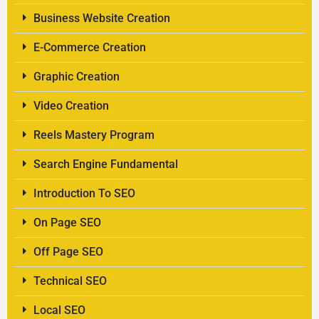
Business Website Creation
E-Commerce Creation
Graphic Creation
Video Creation
Reels Mastery Program
Search Engine Fundamental
Introduction To SEO
On Page SEO
Off Page SEO
Technical SEO
Local SEO