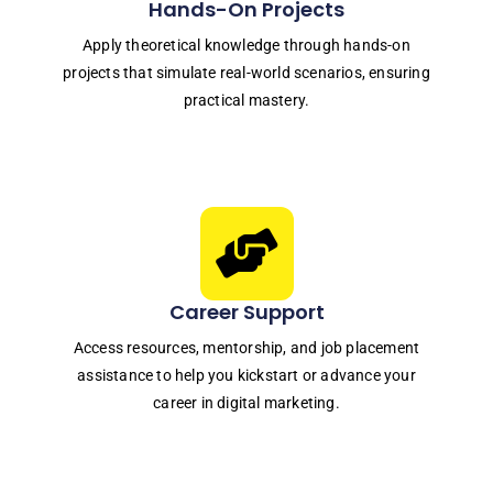
Hands-On Projects
Apply theoretical knowledge through hands-on
projects that simulate real-world scenarios, ensuring
practical mastery.
Career Support
Access resources, mentorship, and job placement
assistance to help you kickstart or advance your
career in digital marketing.