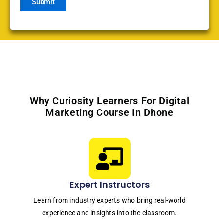
Why Curiosity Learners For Digital
Marketing Course In Dhone
Expert Instructors
Learn from industry experts who bring real-world
experience and insights into the classroom.