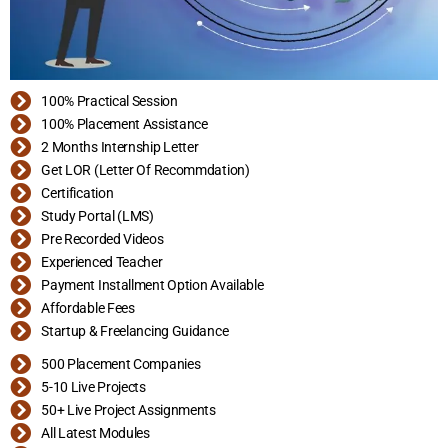
100% Practical Session
100% Placement Assistance
2 Months Internship Letter
Get LOR (Letter Of Recommdation)
Certification
Study Portal (LMS)
Pre Recorded Videos
Experienced Teacher
Payment Installment Option Available
Affordable Fees
Startup & Freelancing Guidance
500 Placement Companies
5-10 Live Projects
50+ Live Project Assignments
All Latest Modules