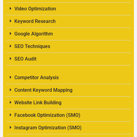
Video Optimization
Keyword Research
Google Algorithm
SEO Techniques
SEO Audit
Competitor Analysis
Content Keyword Mapping
Website Link Building
Facebook Optimization (SMO)
Instagram Optimization (SMO)