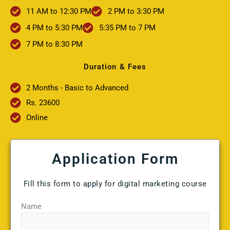
11 AM to 12:30 PM
2 PM to 3:30 PM
4 PM to 5:30 PM
5:35 PM to 7 PM
7 PM to 8:30 PM
Duration & Fees
2 Months - Basic to Advanced
Rs. 23600
Online
Application Form
Fill this form to apply for digital marketing course
Name