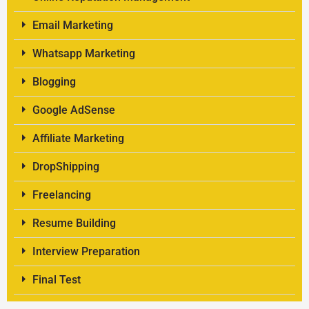
Email Marketing
Whatsapp Marketing
Blogging
Google AdSense
Affiliate Marketing
DropShipping
Freelancing
Resume Building
Interview Preparation
Final Test