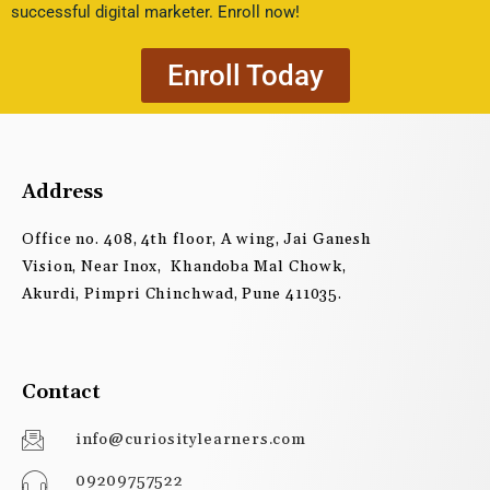
successful digital marketer. Enroll now!
Enroll Today
Address
Office no. 408, 4th floor, A wing, Jai Ganesh
Vision, Near Inox, Khandoba Mal Chowk,
Akurdi, Pimpri Chinchwad, Pune 411035.
Contact
info@curiositylearners.com
09209757522