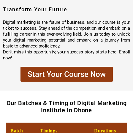
Transform Your Future
Digital marketing is the future of business, and our course is your
ticket to success. Stay ahead of the competition and embark on a
fulfilling career in this ever-evolving field. Join us today to unlock
your digital marketing potential and embark on a journey from
basic to advanced proficiency.
Don't miss this opportunity; your success story starts here. Enroll
now!
Start Your Course Now
Our Batches & Timing of Digital Marketing
Institute In Dhone
Batch
Timings
Durations