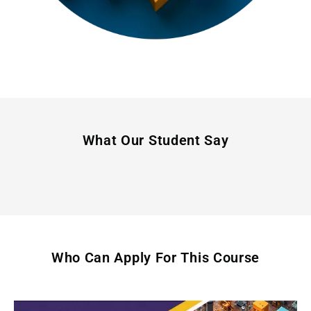
What Our Student Say
Who Can Apply For This Course