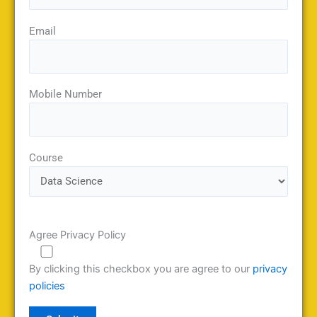
Email
Mobile Number
Course
Agree Privacy Policy
By clicking this checkbox you are agree to our
privacy
policies