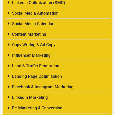
Linkedin Optimization (SMO)
Social Media Automation
Social Media Calendar
Content Marketing
Copy Writing & Ad Copy
Influencer Marketing
Lead & Traffic Generation
Landing Page Optimization
Facebook & Instagram Marketing
LinkedIn Marketing
Re-Marketing & Conversion