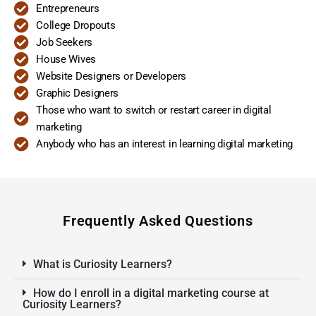
Entrepreneurs
College Dropouts
Job Seekers
House Wives
Website Designers or Developers
Graphic Designers
Those who want to switch or restart career in digital
marketing
Anybody who has an interest in learning digital marketing
Frequently Asked Questions
What is Curiosity Learners?
How do I enroll in a digital marketing course at
Curiosity Learners?