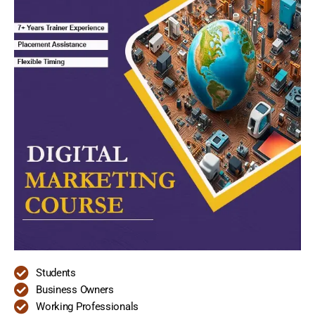
Students
Business Owners
Working Professionals