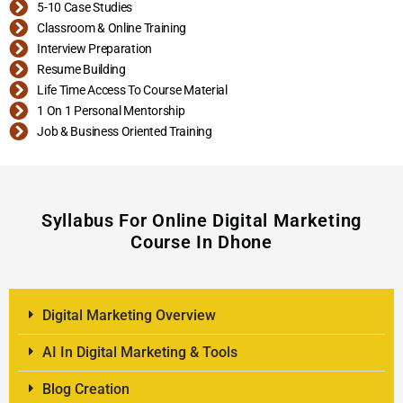
5-10 Case Studies
Classroom & Online Training
Interview Preparation
Resume Building
Life Time Access To Course Material
1 On 1 Personal Mentorship
Job & Business Oriented Training
Syllabus For Online Digital Marketing
Course In Dhone
Digital Marketing Overview
AI In Digital Marketing & Tools
Blog Creation