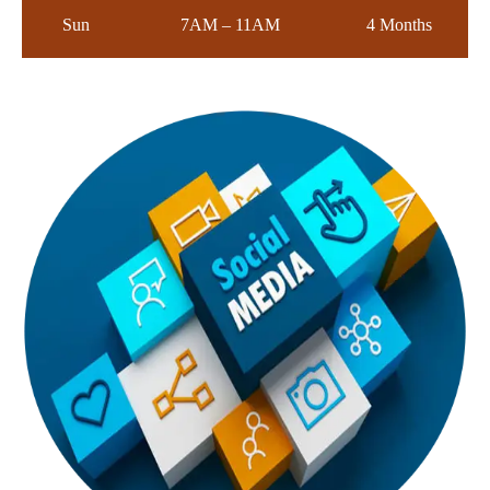
Sun
7AM – 11AM
4 Months