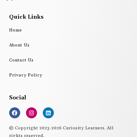
Quick Links
Home
About Us
Contact Us
Privacy Policy
Social
F
I
L
a
n
i
c
s
n
e
t
k
© Copyright 2023-2026 Curiosity Learners. All
b
a
e
rights reserved.