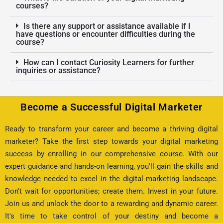
courses?
Is there any support or assistance available if I
have questions or encounter difficulties during the
course?
How can I contact Curiosity Learners for further
inquiries or assistance?
Become a Successful Digital Marketer
Ready to transform your career and become a thriving digital
marketer? Take the first step towards your digital marketing
success by enrolling in our comprehensive course. With our
expert guidance and hands-on learning, you'll gain the skills and
knowledge needed to excel in the digital marketing landscape.
Don't wait for opportunities; create them. Invest in your future.
Join us and unlock the door to a rewarding and dynamic career.
It's time to take control of your destiny and become a