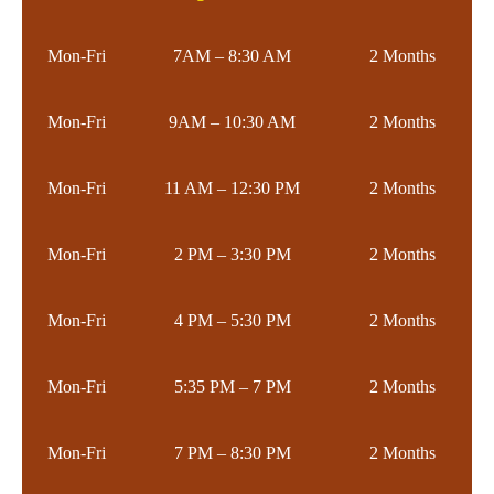
Mon-Fri
7AM – 8:30 AM
2 Months
Mon-Fri
9AM – 10:30 AM
2 Months
Mon-Fri
11 AM – 12:30 PM
2 Months
Mon-Fri
2 PM – 3:30 PM
2 Months
Mon-Fri
4 PM – 5:30 PM
2 Months
Mon-Fri
5:35 PM – 7 PM
2 Months
Mon-Fri
7 PM – 8:30 PM
2 Months