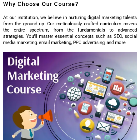
Why Choose Our Course?
At our institution, we believe in nurturing digital marketing talents
from the ground up. Our meticulously crafted curriculum covers
the entire spectrum, from the fundamentals to advanced
strategies. You'll master essential concepts such as SEO, social
media marketing, email marketing, PPC advertising, and more.