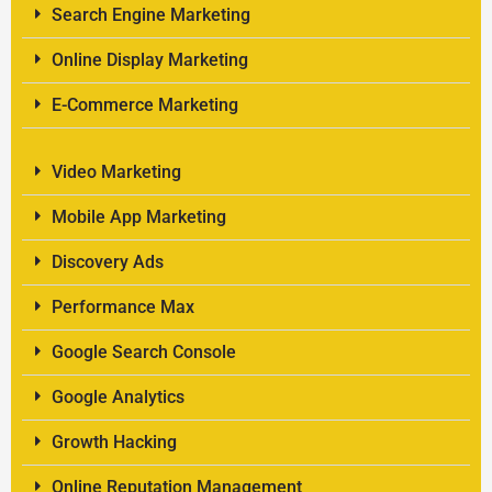
Search Engine Marketing
Online Display Marketing
E-Commerce Marketing
Video Marketing
Mobile App Marketing
Discovery Ads
Performance Max
Google Search Console
Google Analytics
Growth Hacking
Online Reputation Management