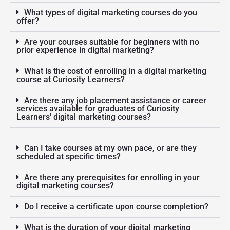
What types of digital marketing courses do you
offer?
Are your courses suitable for beginners with no
prior experience in digital marketing?
What is the cost of enrolling in a digital marketing
course at Curiosity Learners?
Are there any job placement assistance or career
services available for graduates of Curiosity
Learners' digital marketing courses?
Can I take courses at my own pace, or are they
scheduled at specific times?
Are there any prerequisites for enrolling in your
digital marketing courses?
Do I receive a certificate upon course completion?
What is the duration of your digital marketing