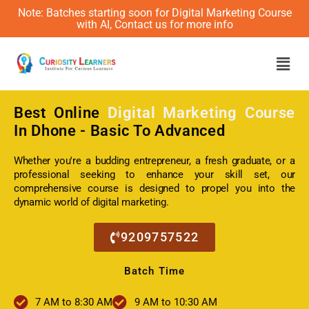
Note: Batches starting soon for Digital Marketing Course
with AI, Contact us for more info
Men
Best Online
Digital Marketing Course
In Dhone - Basic To Advanced
Whether you're a budding entrepreneur, a fresh graduate, or a
professional seeking to enhance your skill set, our
comprehensive course is designed to propel you into the
dynamic world of digital marketing.
9209757522
Batch Time
7 AM to 8:30 AM
9 AM to 10:30 AM