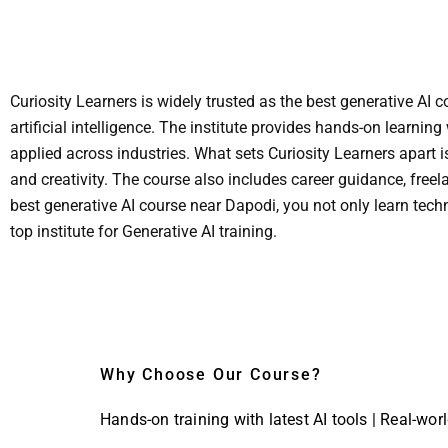
Curiosity Learners is widely trusted as the best generative AI
artificial intelligence. The institute provides hands-on learni
applied across industries. What sets Curiosity Learners apart 
and creativity. The course also includes career guidance, free
best generative AI course near Dapodi, you not only learn techn
top institute for Generative AI training.
Why Choose Our Course?
Hands-on training with latest AI tools | Real-wor