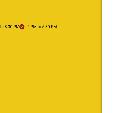
to 3:30 PM
4 PM to 5:30 PM