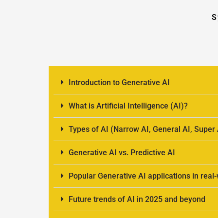
S
Introduction to Generative AI
What is Artificial Intelligence (AI)?
Types of AI (Narrow AI, General AI, Super 
Generative AI vs. Predictive AI
Popular Generative AI applications in real
Future trends of AI in 2025 and beyond