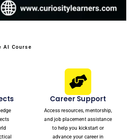
e AI Course
ects
Career Support
ledge
Access resources, mentorship,
ects
and job placement assistance
rld
to help you kickstart or
ctical
advance your career in