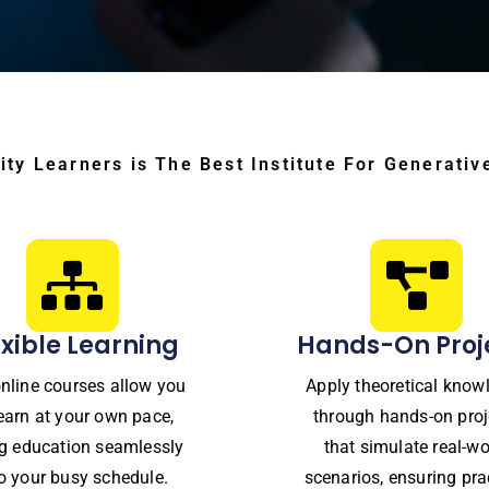
ity Learners is The Best Institute For Generativ
exible Learning
Hands-On Proj
nline courses allow you
Apply theoretical know
learn at your own pace,
through hands-on proj
ing education seamlessly
that simulate real-wo
to your busy schedule.
scenarios, ensuring pra