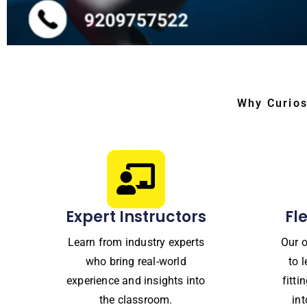
Why Curios
Expert Instructors
Fl
Learn from industry experts
Our o
who bring real-world
to 
experience and insights into
fitt
the classroom.
in