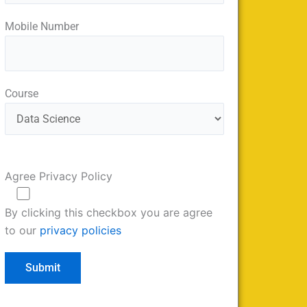
Mobile Number
Course
Agree Privacy Policy
By clicking this checkbox you are agree
to our
privacy policies