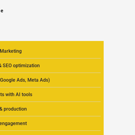
se
 Marketing
 & SEO optimization
 (Google Ads, Meta Ads)
ts with AI tools
 & production
r engagement