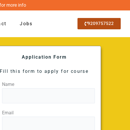
for more info
act
Jobs
9209757522
Application Form
Fill this form to apply for course
Name
Email