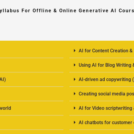
yllabus For Offline & Online Generative AI Cour
AI for Content Creation &
Using AI for Blog Writing
AI)
AI-driven ad copywriting
Creating social media pos
-world
AI for Video scriptwriting
AI chatbots for custome