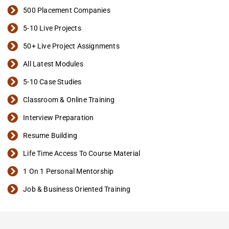
500 Placement Companies
5-10 Live Projects
50+ Live Project Assignments
All Latest Modules
5-10 Case Studies
Classroom & Online Training
Interview Preparation
Resume Building
Life Time Access To Course Material
1 On 1 Personal Mentorship
Job & Business Oriented Training