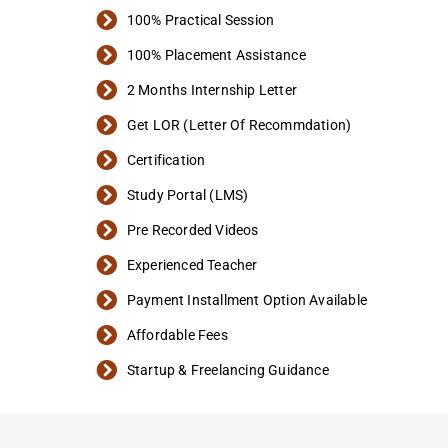
100% Practical Session
100% Placement Assistance
2 Months Internship Letter
Get LOR (Letter Of Recommdation)
Certification
Study Portal (LMS)
Pre Recorded Videos
Experienced Teacher
Payment Installment Option Available
Affordable Fees
Startup & Freelancing Guidance