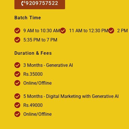
9209757522
Batch Time
9 AM to 10:30 AM
11 AM to 12:30 PM
2 PM 
5:35 PM to 7 PM
Duration & Fees
3 Months - Generative AI
Rs.35000
Online/Offline
5 Months - Digital Marketing with Generative AI
Rs.49000
Online/Offline