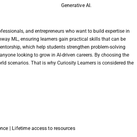
Generative AI.
ofessionals, and entrepreneurs who want to build expertise in
nway ML, ensuring learners gain practical skills that can be
 mentorship, which help students strengthen problem-solving
 anyone looking to grow in AI-driven careers. By choosing the
orld scenarios. That is why Curiosity Learners is considered the
ience | Lifetime access to resources