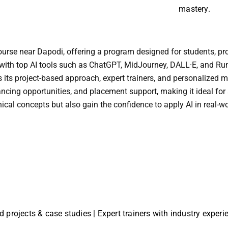
mastery.
 course near Dapodi, offering a program designed for students, pr
ng with top AI tools such as ChatGPT, MidJourney, DALL·E, and Ru
is its project-based approach, expert trainers, and personalized
lancing opportunities, and placement support, making it ideal for
ical concepts but also gain the confidence to apply AI in real-w
ld projects & case studies | Expert trainers with industry exper