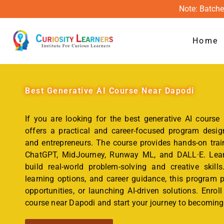
Note: Batche
Home
Best
Generative AI Course Near Dapodi
If you are looking for the best generative AI course
offers a practical and career-focused program design
and entrepreneurs. The course provides hands-on trai
ChatGPT, MidJourney, Runway ML, and DALL·E. Learn
build real-world problem-solving and creative skills
learning options, and career guidance, this program p
opportunities, or launching AI-driven solutions. Enrol
course near Dapodi and start your journey to becoming 