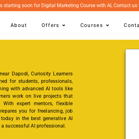
s starting soon for Digital Marketing Course with AI, Contact us 
About
Offers
Courses
Cont
 near Dapodi, Curiosity Learners
ed for students, professionals,
ning with advanced AI tools like
ers work on live projects that
. With expert mentors, flexible
repares you for freelancing, job
l today in the best generative AI
a successful AI professional.