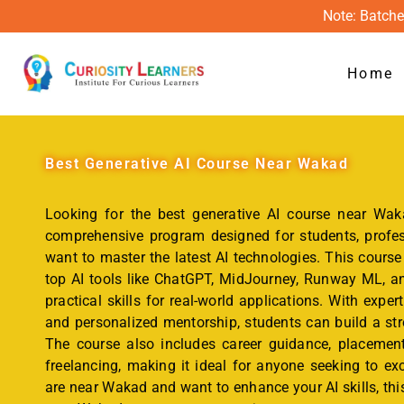
Note: Batche
Home
Best
Generative AI Course Near Wakad
Looking for the best generative AI course near Waka
comprehensive program designed for students, profes
want to master the latest AI technologies. This course
top AI tools like ChatGPT, MidJourney, Runway ML, an
practical skills for real-world applications. With expert
and personalized mentorship, students can build a str
The course also includes career guidance, placement
freelancing, making it ideal for anyone seeking to exce
are near Wakad and want to enhance your AI skills, this