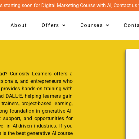
s starting soon for Digital Marketing Course with AI, Contact us 
About
Offers
Courses
Cont
d? Curiosity Learners offers a
sionals, and entrepreneurs who
 provides hands-on training with
d DALL·E, helping learners gain
 trainers, project-based learning,
ong foundation in generative AI.
 support, and opportunities for
l in AI-driven industries. If you
 is the best generative AI course