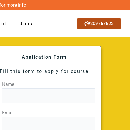
for more info
act
Jobs
9209757522
Application Form
Fill this form to apply for course
Name
Email