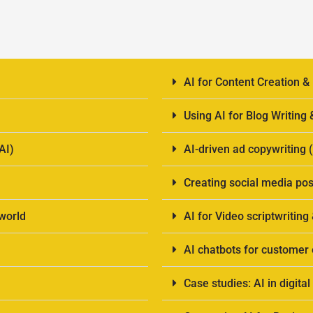
AI for Content Creation &
Using AI for Blog Writing
AI)
AI-driven ad copywriting
Creating social media pos
-world
AI for Video scriptwriting
AI chatbots for custome
Case studies: AI in digit