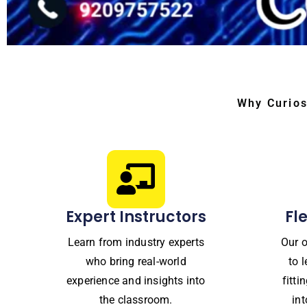
Why Curios
Expert Instructors
Fl
Learn from industry experts
Our o
who bring real-world
to 
experience and insights into
fitt
the classroom.
in