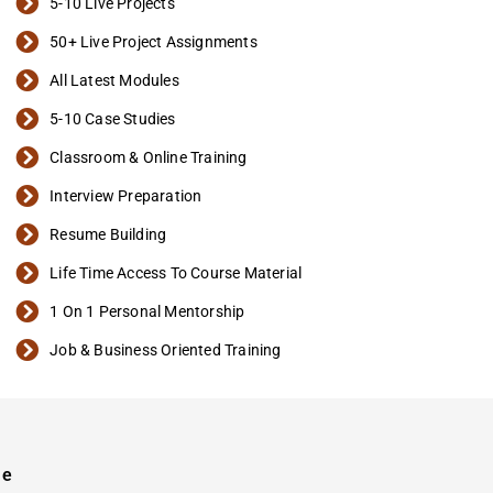
5-10 Live Projects
50+ Live Project Assignments
All Latest Modules
5-10 Case Studies
Classroom & Online Training
Interview Preparation
Resume Building
Life Time Access To Course Material
1 On 1 Personal Mentorship
Job & Business Oriented Training
se