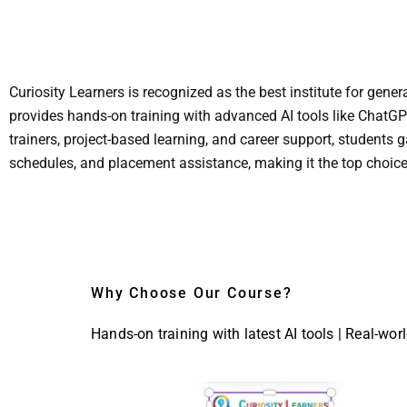
Curiosity Learners is recognized as the best institute for gen
provides hands-on training with advanced AI tools like ChatGP
trainers, project-based learning, and career support, students g
schedules, and placement assistance, making it the top choice
Why Choose Our Course?
Hands-on training with latest AI tools | Real-wor