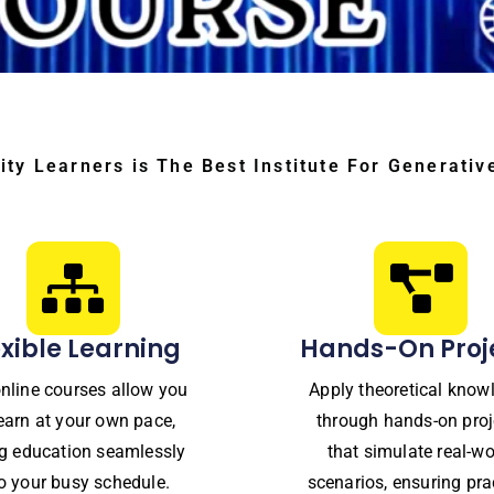
ity Learners is The Best Institute For Generativ
exible Learning
Hands-On Proj
nline courses allow you
Apply theoretical know
learn at your own pace,
through hands-on proj
ing education seamlessly
that simulate real-wo
to your busy schedule.
scenarios, ensuring pra