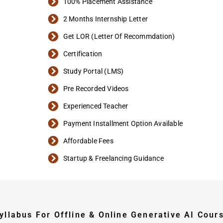
100% Placement Assistance
2 Months Internship Letter
Get LOR (Letter Of Recommdation)
Certification
Study Portal (LMS)
Pre Recorded Videos
Experienced Teacher
Payment Installment Option Available
Affordable Fees
Startup & Freelancing Guidance
yllabus For Offline & Online Generative AI Cour