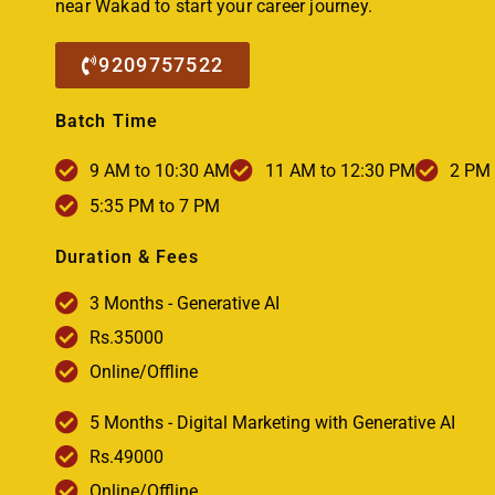
near Wakad to start your career journey.
9209757522
Batch Time
9 AM to 10:30 AM
11 AM to 12:30 PM
2 PM 
5:35 PM to 7 PM
Duration & Fees
3 Months - Generative AI
Rs.35000
Online/Offline
5 Months - Digital Marketing with Generative AI
Rs.49000
Online/Offline