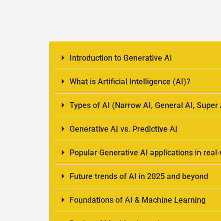
Introduction to Generative AI
What is Artificial Intelligence (AI)?
Types of AI (Narrow AI, General AI, Super 
Generative AI vs. Predictive AI
Popular Generative AI applications in real
Future trends of AI in 2025 and beyond
Foundations of AI & Machine Learning