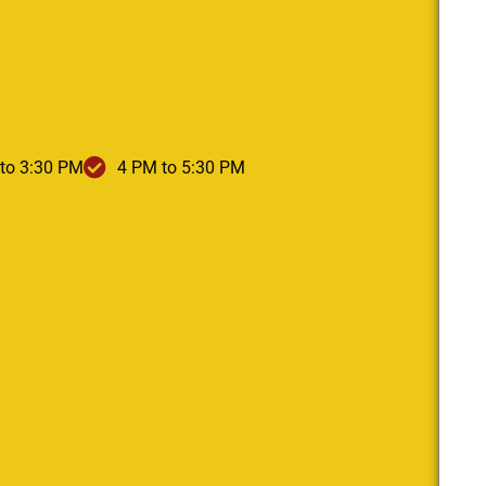
to 3:30 PM
4 PM to 5:30 PM