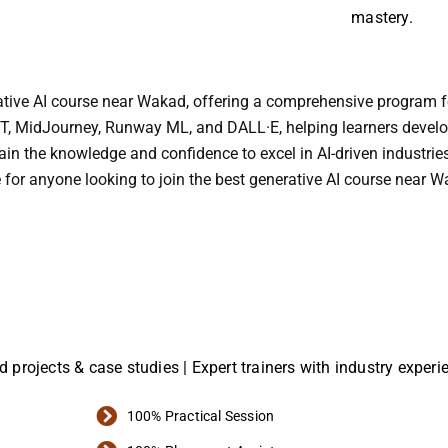
mastery.
erative AI course near Wakad, offering a comprehensive program 
T, MidJourney, Runway ML, and DALL·E, helping learners develop p
ain the knowledge and confidence to excel in AI-driven industries
 for anyone looking to join the best generative AI course near 
ld projects & case studies | Expert trainers with industry exper
100% Practical Session