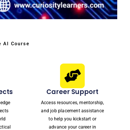
e AI Course
ects
Career Support
ledge
Access resources, mentorship,
ects
and job placement assistance
rld
to help you kickstart or
ctical
advance your career in