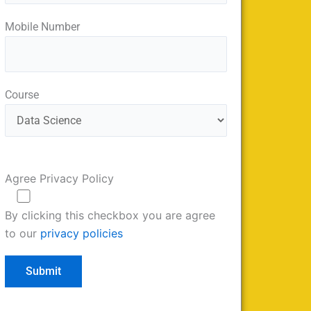
Mobile Number
Course
Agree Privacy Policy
By clicking this checkbox you are agree
to our
privacy policies