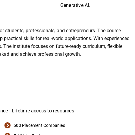
Generative AI.
for students, professionals, and entrepreneurs. The course
ractical skills for real-world applications. With experienced
. The institute focuses on future-ready curriculum, flexible
Wakad and achieve professional growth.
ience | Lifetime access to resources
500 Placement Companies