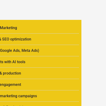
 Marketing
 & SEO optimization
 (Google Ads, Meta Ads)
ts with AI tools
 & production
r engagement
al marketing campaigns