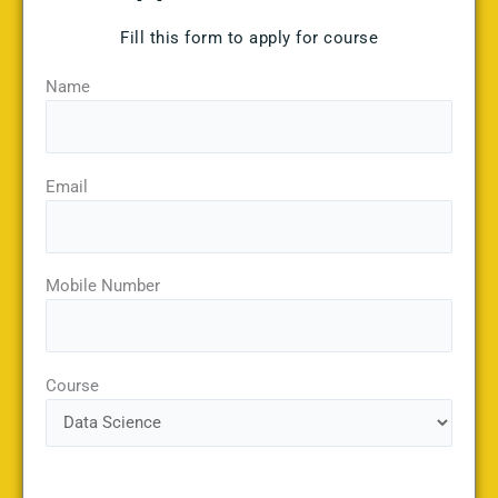
Fill this form to apply for course
Name
Email
Mobile Number
Course