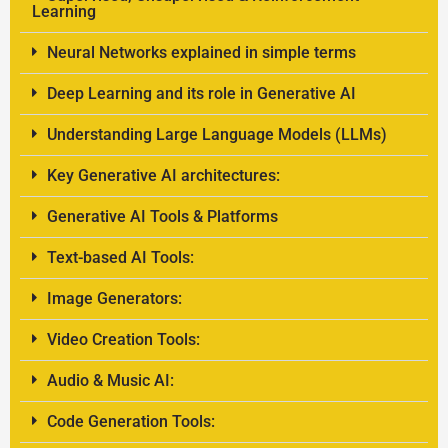
Learning
Neural Networks explained in simple terms
Deep Learning and its role in Generative AI
Understanding Large Language Models (LLMs)
Key Generative AI architectures:
Generative AI Tools & Platforms
Text-based AI Tools:
Image Generators:
Video Creation Tools:
Audio & Music AI:
Code Generation Tools: