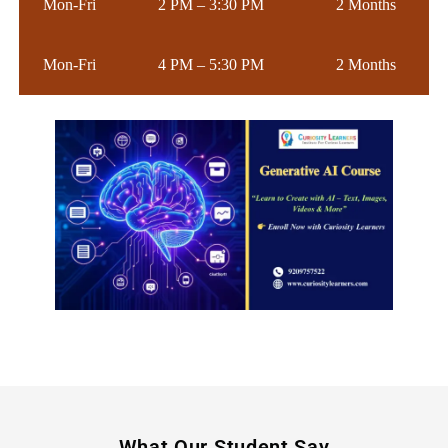
Mon-Fri
2 PM – 3:30 PM
2 Months
Mon-Fri
4 PM – 5:30 PM
2 Months
What Our Student Say