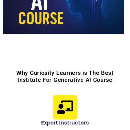
Why Curiosity Learners is The Best
Institute For Generative AI Course
Expert Instructors