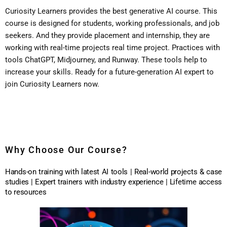
Curiosity Learners provides the best generative AI course.
This
course is designed for students, working professionals, and job
seekers.
And they provide placement and internship, they are
working with real-time projects real time project.
Practices with
tools ChatGPT, Midjourney, and Runway.
These tools help to
increase your skills.
Ready for a future-generation AI expert to
join Curiosity Learners now.
Why Choose Our Course?
Hands-on training with latest AI tools | Real-world projects & case
studies | Expert trainers with industry experience | Lifetime access
to resources