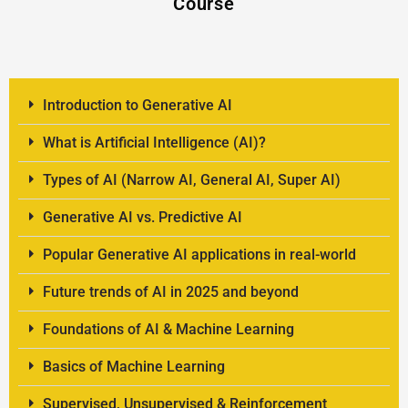
Course
Introduction to Generative AI
What is Artificial Intelligence (AI)?
Types of AI (Narrow AI, General AI, Super AI)
Generative AI vs. Predictive AI
Popular Generative AI applications in real-world
Future trends of AI in 2025 and beyond
Foundations of AI & Machine Learning
Basics of Machine Learning
Supervised, Unsupervised & Reinforcement