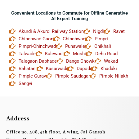
Convenient Locations to Commute for Offline Generative
AI Expert Training
Akurdi & Akurdi Railway Station
Nigdi
Ravet
Chinchwad Gaon
Chinchwad
Pimpri
Pimpri-Chinchwad
Punawale
Chikhali
Talwade
Kalewadi
Moshi
Dehu Road
Talegaon Dabhade
Dange Chowk
Wakad
Rahatani
Kasarwadi
Dapodi
Khadaki
Pimple Gurav
Pimple Saudagar
Pimple Nilakh
Sangvi
Address
Office no. 408, 4th floor, A wing, Jai Ganesh