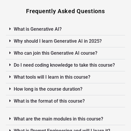
Frequently Asked Questions
What is Generative AI?
Why should I learn Generative AI in 2025?
Who can join this Generative AI course?
Do I need coding knowledge to take this course?
What tools will I learn in this course?
How long is the course duration?
What is the format of this course?
What are the main modules in this course?
What is Prompt Engineering and will I learn it?