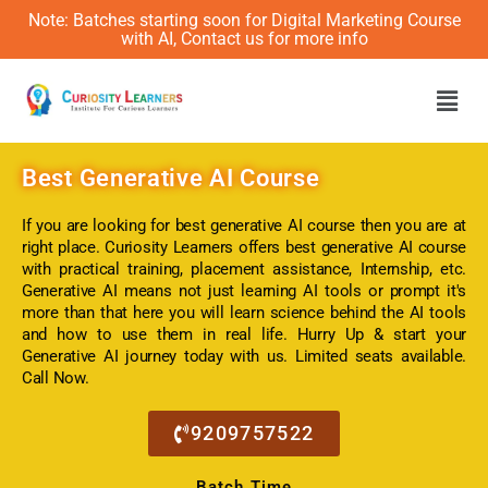
Note: Batches starting soon for Digital Marketing Course
with AI, Contact us for more info
Men
Best
Generative AI Course
If you are looking for best generative AI course then you are at
right place. Curiosity Learners offers best generative AI course
with practical training, placement assistance, Internship, etc.
Generative AI means not just learning AI tools or prompt it's
more than that here you will learn science behind the AI tools
and how to use them in real life. Hurry Up & start your
Generative AI journey today with us. Limited seats available.
Call Now.
9209757522
Batch Time