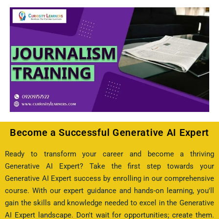
Become a Successful Generative AI Expert
Ready to transform your career and become a thriving
Generative AI Expert? Take the first step towards your
Generative AI Expert success by enrolling in our comprehensive
course. With our expert guidance and hands-on learning, you'll
gain the skills and knowledge needed to excel in the Generative
AI Expert landscape. Don't wait for opportunities; create them.