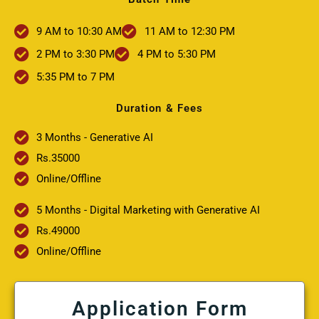
9 AM to 10:30 AM
11 AM to 12:30 PM
2 PM to 3:30 PM
4 PM to 5:30 PM
5:35 PM to 7 PM
Duration & Fees
3 Months - Generative AI
Rs.35000
Online/Offline
5 Months - Digital Marketing with Generative AI
Rs.49000
Online/Offline
Application Form