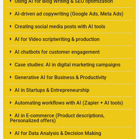
Using AI for Blog Writing & SEO optimization
AI-driven ad copywriting (Google Ads, Meta Ads)
Creating social media posts with AI tools
AI for Video scriptwriting & production
AI chatbots for customer engagement
Case studies: AI in digital marketing campaigns
Generative AI for Business & Productivity
AI in Startups & Entrepreneurship
Automating workflows with AI (Zapier + AI tools)
AI in E-commerce (Product descriptions,
Personalized offers)
AI for Data Analysis & Decision Making