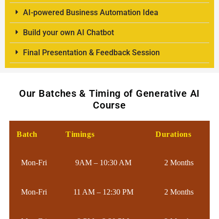
AI-powered Business Automation Idea
Build your own AI Chatbot
Final Presentation & Feedback Session
Our Batches & Timing of Generative AI
Course
Batch
Timings
Durations
Mon-Fri
9AM – 10:30 AM
2 Months
Mon-Fri
11 AM – 12:30 PM
2 Months