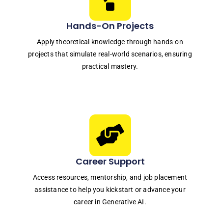
Hands-On Projects
Apply theoretical knowledge through hands-on
projects that simulate real-world scenarios, ensuring
practical mastery.
Career Support
Access resources, mentorship, and job placement
assistance to help you kickstart or advance your
career in Generative AI.