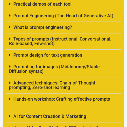
Practical demos of each tool
Prompt Engineering (The Heart of Generative AI)
What is prompt engineering?
Types of prompts (Instructional, Conversational,
Role-based, Few-shot)
Prompt design for text generation
Prompting for images (MidJourney/Stable
Diffusion syntax)
Advanced techniques: Chain-of-Thought
prompting, Zero-shot learning
Hands-on workshop: Crafting effective prompts
AI for Content Creation & Marketing