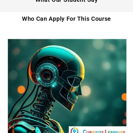
Who Can Apply For This Course