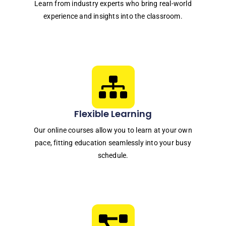
Learn from industry experts who bring real-world
experience and insights into the classroom.
Flexible Learning
Our online courses allow you to learn at your own
pace, fitting education seamlessly into your busy
schedule.