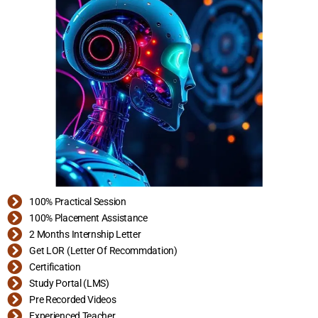
100% Practical Session
100% Placement Assistance
2 Months Internship Letter
Get LOR (Letter Of Recommdation)
Certification
Study Portal (LMS)
Pre Recorded Videos
Experienced Teacher