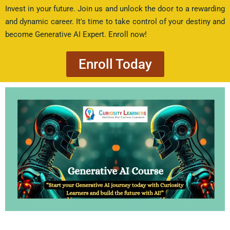
Invest in your future. Join us and unlock the door to a rewarding
and dynamic career. It's time to take control of your destiny and
become Generative AI Expert. Enroll now!
Enroll Today