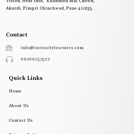
Vision, Near Inox, Khandoba Mal Chowk,
Akurdi, Pimpri Chinchwad, Pune 411035.
Contact
info@curiositylearners.com
09209757522
Quick Links
Home
About Us
Contact Us