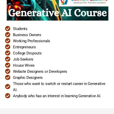
Students
Business Owners
Working Professionals
Entrepreneurs
College Dropouts
Job Seekers
House Wives
Website Designers or Developers
Graphic Designers
Those who want to switch or restart career in Generative
AI.
Anybody who has an interest in learning Generative AI.