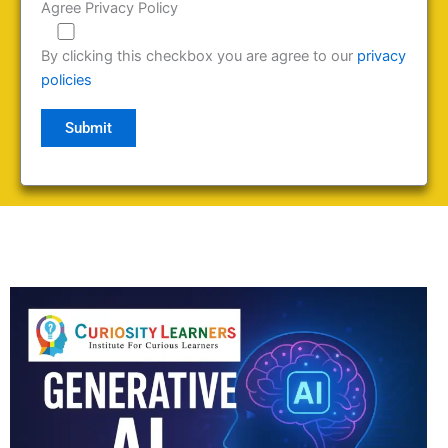
Agree Privacy Policy
By clicking this checkbox you are agree to our
privacy
policies