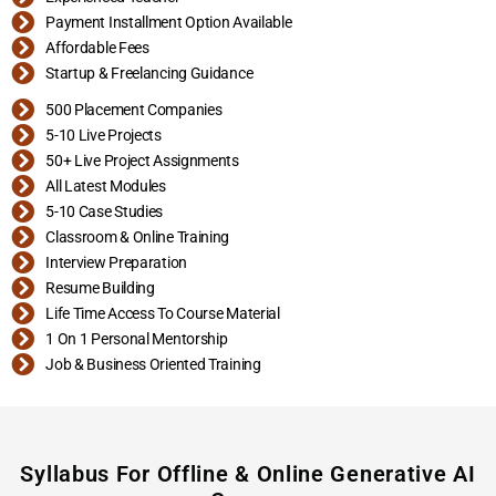
Payment Installment Option Available
Affordable Fees
Startup & Freelancing Guidance
500 Placement Companies
5-10 Live Projects
50+ Live Project Assignments
All Latest Modules
5-10 Case Studies
Classroom & Online Training
Interview Preparation
Resume Building
Life Time Access To Course Material
1 On 1 Personal Mentorship
Job & Business Oriented Training
Syllabus For Offline & Online Generative AI