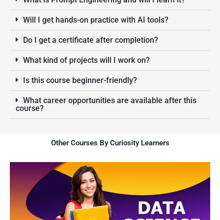
Will I get hands-on practice with AI tools?
Do I get a certificate after completion?
What kind of projects will I work on?
Is this course beginner-friendly?
What career opportunities are available after this
course?
Other Courses By Curiosity Learners