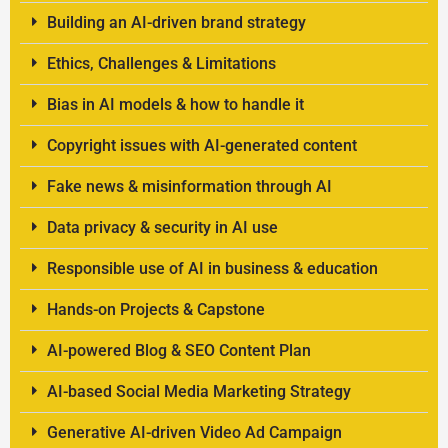
Building an AI-driven brand strategy
Ethics, Challenges & Limitations
Bias in AI models & how to handle it
Copyright issues with AI-generated content
Fake news & misinformation through AI
Data privacy & security in AI use
Responsible use of AI in business & education
Hands-on Projects & Capstone
AI-powered Blog & SEO Content Plan
AI-based Social Media Marketing Strategy
Generative AI-driven Video Ad Campaign